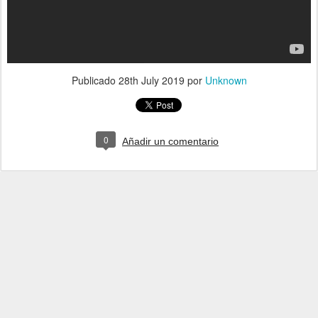
Publicado
28th July 2019
por
Unknown
0
Añadir un comentario