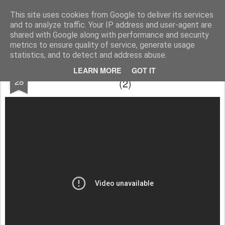
Cesáreo Jarabo
Investigacion historica, leyenda negra
This site uses cookies from Google to deliver its services
and to analyze traffic. Your IP address and user-agent are
shared with Google along with performance and security
metrics to ensure quality of service, generate usage
statistics, and to detect and address abuse.
¿Historia de ayer?... O actualidad rabiosa.
JUL
LEARN MORE
GOT IT
28
(2)